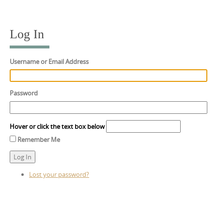
Skip
to
content
Log In
Username or Email Address
Password
Hover or click the text box below
Remember Me
Log In
Lost your password?