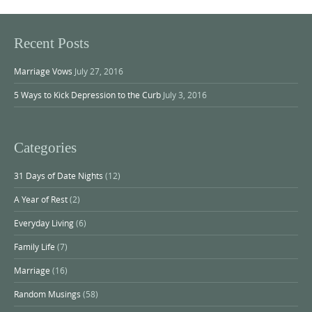
Recent Posts
Marriage Vows
July 27, 2016
5 Ways to Kick Depression to the Curb
July 3, 2016
Categories
31 Days of Date Nights
(12)
A Year of Rest
(2)
Everyday Living
(6)
Family Life
(7)
Marriage
(16)
Random Musings
(58)