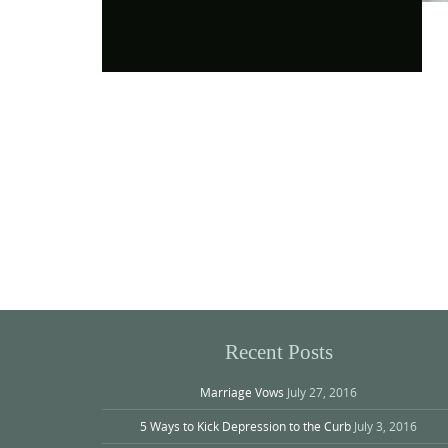
Photo
Navigation
Recent Posts
Marriage Vows
July 27, 2016
5 Ways to Kick Depression to the Curb
July 3, 2016