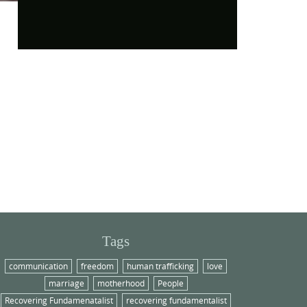
Tags
communication
freedom
human trafficking
love
marriage
motherhood
People
Recovering Fundamenatalist
recovering fundamentalist