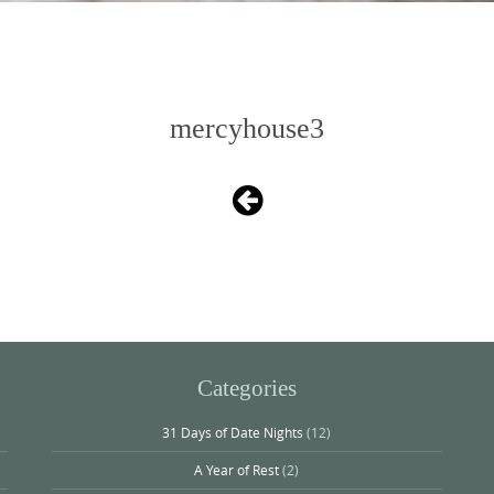
mercyhouse3
Categories
31 Days of Date Nights
(12)
A Year of Rest
(2)