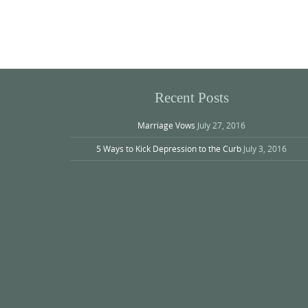
Photo
Navigation
Recent Posts
Marriage Vows
July 27, 2016
5 Ways to Kick Depression to the Curb
July 3, 2016