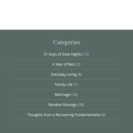
Categories
31 Days of Date Nights
(12)
A Year of Rest
(2)
Everyday Living
(6)
Family Life
(7)
Marriage
(16)
Random Musings
(58)
Thoughts from a Recovering Fundamentalist
(4)