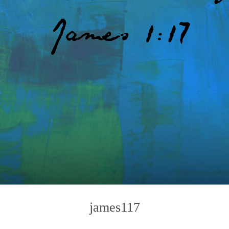
james117