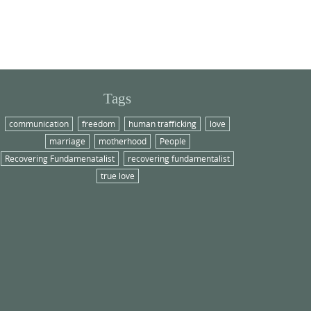
Tags
communication
freedom
human trafficking
love
marriage
motherhood
People
Recovering Fundamenatalist
recovering fundamentalist
true love