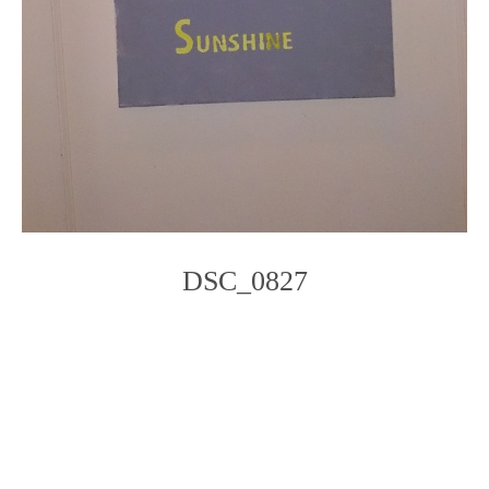
DSC_0827
Photo
Navigation