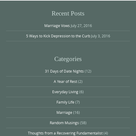
Recent Posts
Marriage Vows
July 27, 2016
5 Ways to Kick Depression to the Curb
July 3, 2016
Categories
31 Days of Date Nights
(12)
A Year of Rest
(2)
Everyday Living
(6)
Family Life
(7)
Marriage
(16)
Random Musings
(58)
Thoughts from a Recovering Fundamentalist
(4)