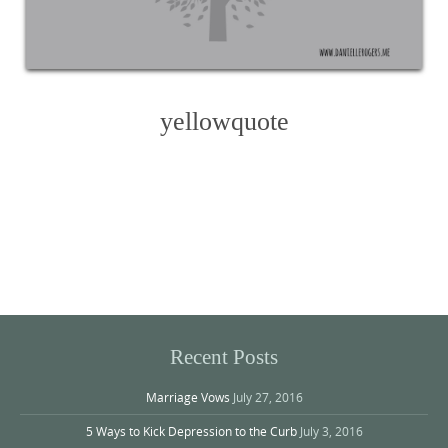
yellowquote
Photo
Navigation
Recent Posts
Marriage Vows
July 27, 2016
5 Ways to Kick Depression to the Curb
July 3, 2016