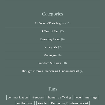
Categories
31 Days of Date Nights
(12)
A Year of Rest
(2)
Everyday Living
(6)
Family Life
(7)
Marriage
(16)
Random Musings
(58)
Thoughts from a Recovering Fundamentalist
(4)
Tags
communication
freedom
human trafficking
love
marriage
motherhood
People
Recovering Fundamenatalist