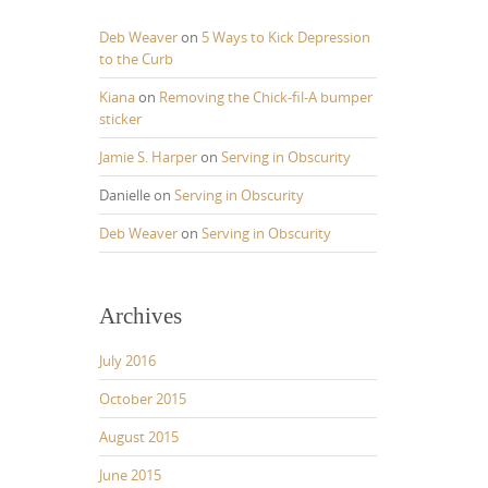
Deb Weaver
on
5 Ways to Kick Depression
to the Curb
Kiana
on
Removing the Chick-fil-A bumper
sticker
Jamie S. Harper
on
Serving in Obscurity
Danielle
on
Serving in Obscurity
Deb Weaver
on
Serving in Obscurity
Archives
July 2016
October 2015
August 2015
June 2015