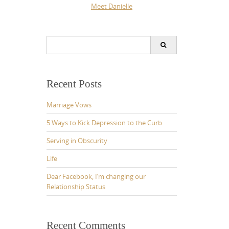
Meet Danielle
Search
for:
Recent Posts
Marriage Vows
5 Ways to Kick Depression to the Curb
Serving in Obscurity
Life
Dear Facebook, I’m changing our
Relationship Status
Recent Comments