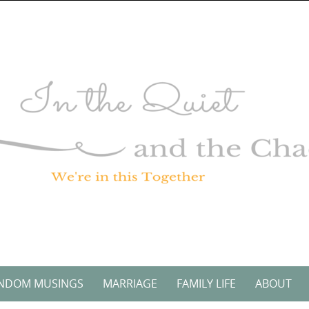
NDOM MUSINGS
MARRIAGE
FAMILY LIFE
ABOUT