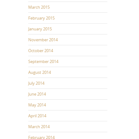
March 2015
February 2015
January 2015
November 2014
October 2014
September 2014
August 2014
July 2014
June 2014
May 2014
April 2014
March 2014
February 2014