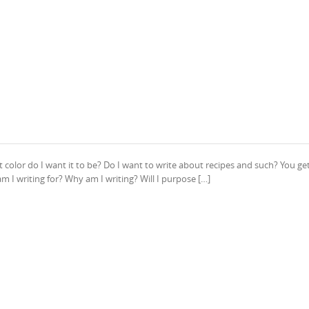
t color do I want it to be? Do I want to write about recipes and such? You ge
m I writing for? Why am I writing? Will I purpose […]