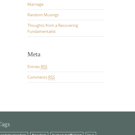
Marriage
Random Musings
Thoughts from a Recovering
Fundamentalist
Meta
Entries
RSS
Comments
RSS
Tags
communication
freedom
human trafficking
love