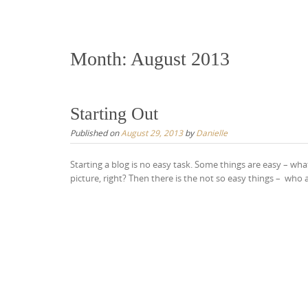
content
Month:
August 2013
Starting Out
Published on
August 29, 2013
by
Danielle
Starting a blog is no easy task. Some things are easy – wha
picture, right? Then there is the not so easy things – who a