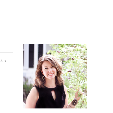
t the