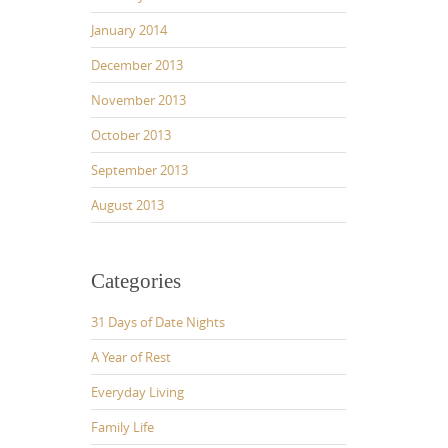
January 2014
December 2013
November 2013
October 2013
September 2013
August 2013
Categories
31 Days of Date Nights
A Year of Rest
Everyday Living
Family Life