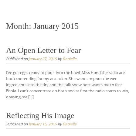
Skip
to
content
Month:
January 2015
An Open Letter to Fear
Published on
January 27, 2015
by
Danielle
I’ve got eggs ready to pour into the bowl. Miss E and the radio are
both contending for my attention. She wants to pour the wet
ingredients into the dry and the talk show host wants me to fear
Ebola. I can’t concentrate on both and at first the radio starts to win,
drawing me […]
Reflecting His Image
Published on
January 15, 2015
by
Danielle