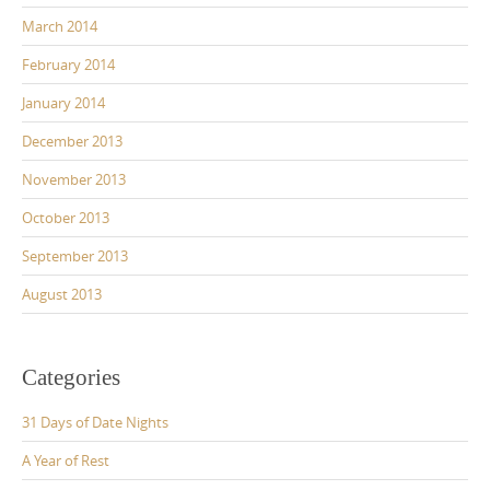
March 2014
February 2014
January 2014
December 2013
November 2013
October 2013
September 2013
August 2013
Categories
31 Days of Date Nights
A Year of Rest