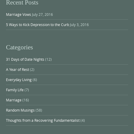
Recent Posts
Marriage Vows
July 27, 2016
5 Ways to Kick Depression to the Curb
July 3, 2016
Categories
31 Days of Date Nights
(12)
A Year of Rest
(2)
Everyday Living
(6)
Family Life
(7)
Marriage
(16)
Random Musings
(58)
Thoughts from a Recovering Fundamentalist
(4)