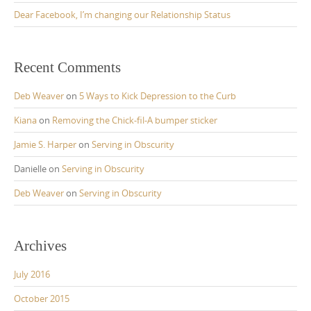
Dear Facebook, I’m changing our Relationship Status
Recent Comments
Deb Weaver
on
5 Ways to Kick Depression to the Curb
Kiana
on
Removing the Chick-fil-A bumper sticker
Jamie S. Harper
on
Serving in Obscurity
Danielle
on
Serving in Obscurity
Deb Weaver
on
Serving in Obscurity
Archives
July 2016
October 2015