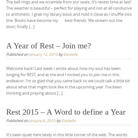
The bell rings and we scramble from our seats. It’s recess time at last!
The weather is beautiful – perfect for playing and not at all conducive
to arithmetic. I grab my library book and hold it close as I shuffle into
line. Books have become my best friends. We stream out the
door, finally […]
A Year of Rest – Join me?
Published on
January 12, 2015
by
Danielle
Welcome back! Last week I wrote about how my soul has been
longing for REST, and at the end I invited you to join me in this
endeavor. I’m so glad that you came back so we could talk a little bit
about what that might look like in the upcoming year. I’ve been
thinking and praying about […]
Rest 2015 – A Word to define a Year
Published on
January 6, 2015
by
Danielle
It’s been quiet here lately in this little corner of the web. The words