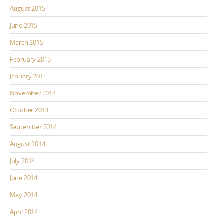
August 2015
June 2015
March 2015
February 2015
January 2015
November 2014
October 2014
September 2014
August 2014
July 2014
June 2014
May 2014
April 2014