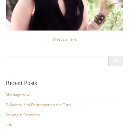
Meet Danielle
Search
for:
Recent Posts
Marriage Vows
5 Ways to Kick Depression to the Curb
Serving in Obscurity
Life