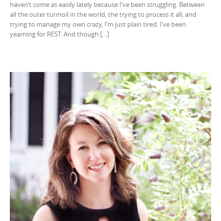
haven’t come as easily lately because I’ve been struggling. Between
all the outer turmoil in the world, the trying to process it all, and
trying to manage my own crazy, I’m just plain tired. I’ve been
yearning for REST. And though […]