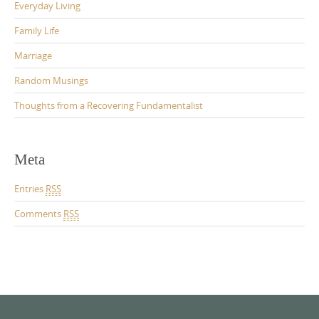
Everyday Living
Family Life
Marriage
Random Musings
Thoughts from a Recovering Fundamentalist
Meta
Entries
RSS
Comments
RSS