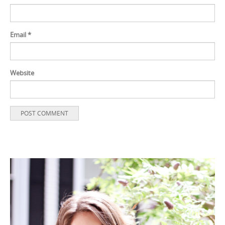
Email
*
Website