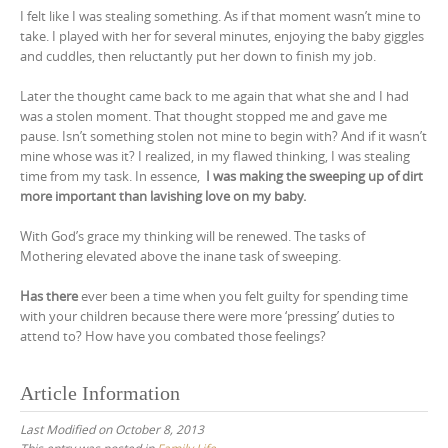
I felt like I was stealing something. As if that moment wasn’t mine to
take. I played with her for several minutes, enjoying the baby giggles
and cuddles, then reluctantly put her down to finish my job.
Later the thought came back to me again that what she and I had
was a stolen moment. That thought stopped me and gave me
pause. Isn’t something stolen not mine to begin with? And if it wasn’t
mine whose was it? I realized, in my flawed thinking, I was stealing
time from my task. In essence,
I was making the sweeping up of dirt
more important than lavishing love on my baby.
With God’s grace my thinking will be renewed. The tasks of
Mothering elevated above the inane task of sweeping.
Has there
ever been a time when you felt guilty for spending time
with your children because there were more ‘pressing’ duties to
attend to? How have you combated those feelings?
Article Information
Last Modified on October 8, 2013
This entry was posted in
Family Life