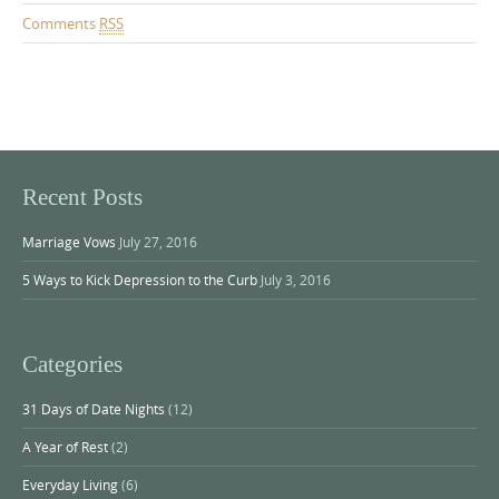
Comments
RSS
Recent Posts
Marriage Vows
July 27, 2016
5 Ways to Kick Depression to the Curb
July 3, 2016
Categories
31 Days of Date Nights
(12)
A Year of Rest
(2)
Everyday Living
(6)