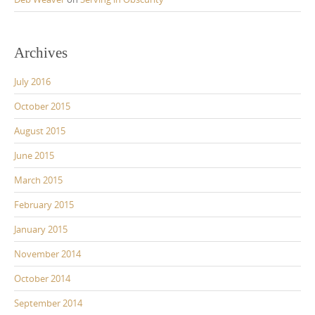
Archives
July 2016
October 2015
August 2015
June 2015
March 2015
February 2015
January 2015
November 2014
October 2014
September 2014