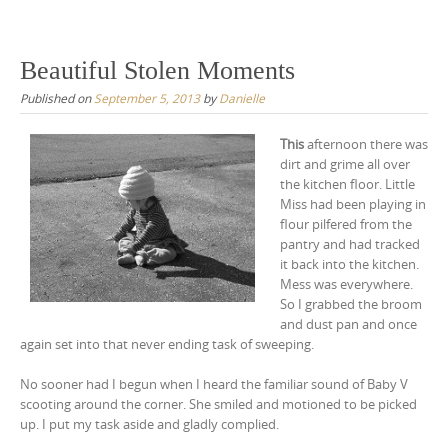
Skip
to
content
Beautiful Stolen Moments
Published on
September 5, 2013
by
Danielle
This
afternoon there was
dirt and grime all over
the kitchen floor. Little
Miss had been playing in
flour pilfered from the
pantry and had tracked
it back into the kitchen.
Mess was everywhere.
So I grabbed the broom
and dust pan and once
again set into that never ending task of sweeping.
No sooner had I begun when I heard the familiar sound of Baby V
scooting around the corner. She smiled and motioned to be picked
up. I put my task aside and gladly complied.