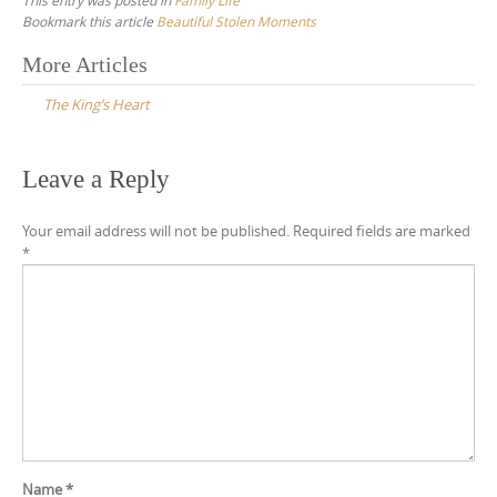
Bookmark this article
Beautiful Stolen Moments
Post
More Articles
navigation
The King’s Heart
Leave a Reply
Your email address will not be published.
Required fields are marked
*
Name
*