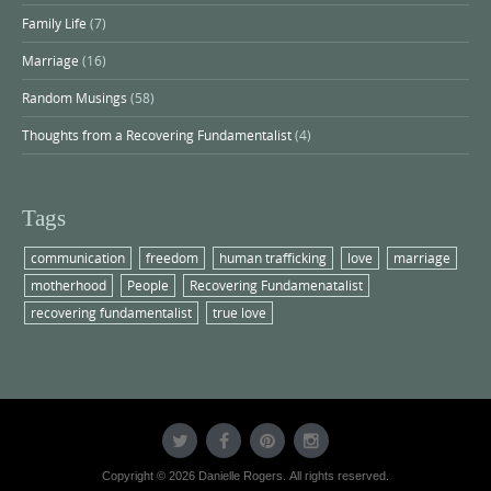
Family Life
(7)
Marriage
(16)
Random Musings
(58)
Thoughts from a Recovering Fundamentalist
(4)
Tags
communication
freedom
human trafficking
love
marriage
motherhood
People
Recovering Fundamenatalist
recovering fundamentalist
true love
Copyright © 2026 Danielle Rogers. All rights reserved.