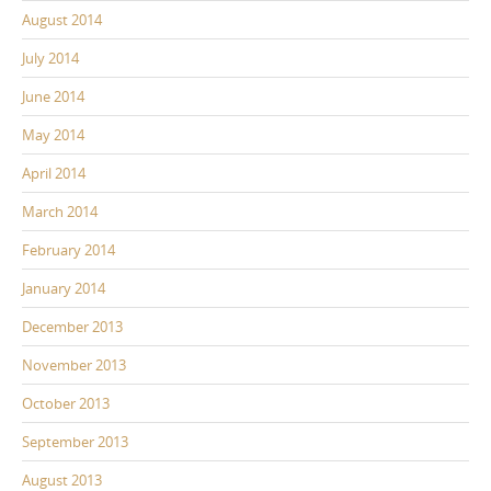
August 2014
July 2014
June 2014
May 2014
April 2014
March 2014
February 2014
January 2014
December 2013
November 2013
October 2013
September 2013
August 2013