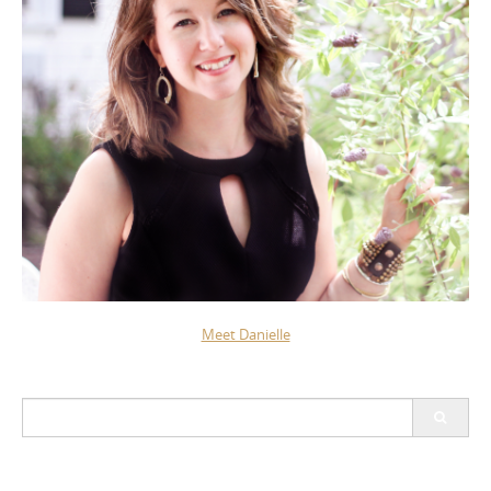
Meet Danielle
Search
for: