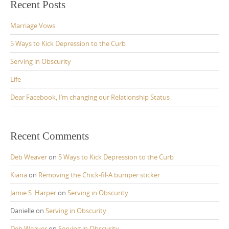
Recent Posts
Marriage Vows
5 Ways to Kick Depression to the Curb
Serving in Obscurity
Life
Dear Facebook, I’m changing our Relationship Status
Recent Comments
Deb Weaver
on
5 Ways to Kick Depression to the Curb
Kiana
on
Removing the Chick-fil-A bumper sticker
Jamie S. Harper
on
Serving in Obscurity
Danielle
on
Serving in Obscurity
Deb Weaver
on
Serving in Obscurity