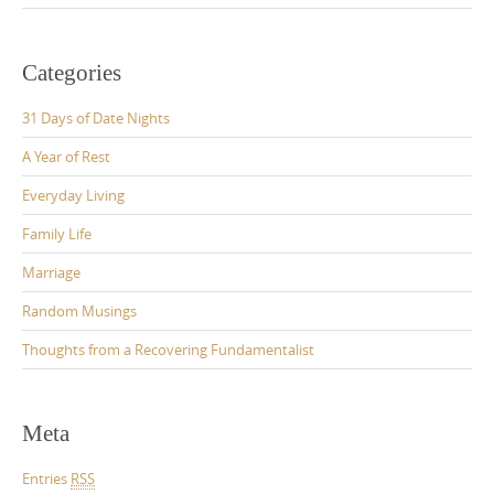
Categories
31 Days of Date Nights
A Year of Rest
Everyday Living
Family Life
Marriage
Random Musings
Thoughts from a Recovering Fundamentalist
Meta
Entries
RSS