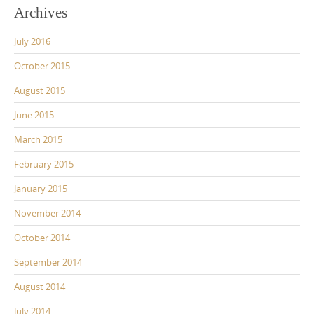
Archives
July 2016
October 2015
August 2015
June 2015
March 2015
February 2015
January 2015
November 2014
October 2014
September 2014
August 2014
July 2014