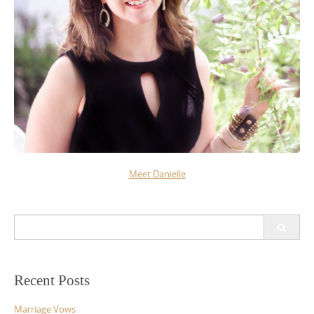
Meet Danielle
Search
for:
Recent Posts
Marriage Vows