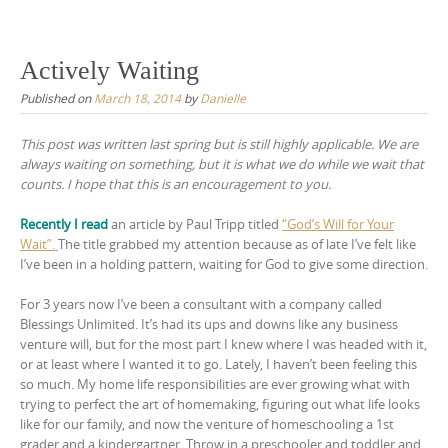
Skip
to
content
Actively Waiting
Published on
March 18, 2014
by
Danielle
This post was written last spring but is still highly applicable. We are
always waiting on something, but it is what we do while we wait that
counts. I hope that this is an encouragement to you.
Recently I read
an article by Paul Tripp titled
“God’s Will for Your
Wait”.
The title grabbed my attention because as of late I’ve felt like
I’ve been in a holding pattern, waiting for God to give some direction.
For 3 years now I’ve been a consultant with a company called
Blessings Unlimited. It’s had its ups and downs like any business
venture will, but for the most part I knew where I was headed with it,
or at least where I wanted it to go. Lately, I haven’t been feeling this
so much. My home life responsibilities are ever growing what with
trying to perfect the art of homemaking, figuring out what life looks
like for our family, and now the venture of homeschooling a 1st
grader and a kindergartner. Throw in a preschooler and toddler and