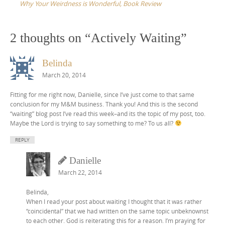
Why Your Weirdness is Wonderful, Book Review
2 thoughts on “
Actively Waiting
”
Belinda
March 20, 2014
Fitting for me right now, Danielle, since I’ve just come to that same
conclusion for my M&M business. Thank you! And this is the second
“waiting” blog post I’ve read this week–and its the topic of my post, too.
Maybe the Lord is trying to say something to me? To us all?
REPLY
Danielle
March 22, 2014
Belinda,
When I read your post about waiting I thought that it was rather
“coincidental” that we had written on the same topic unbeknownst
to each other. God is reiterating this for a reason. I’m praying for