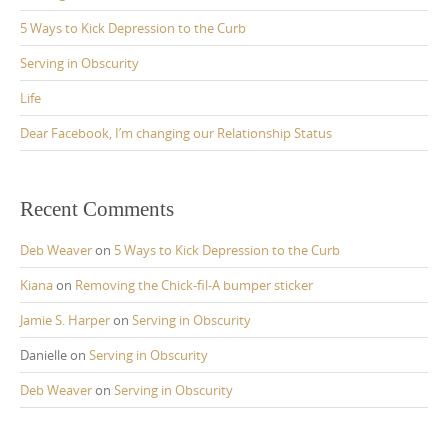
5 Ways to Kick Depression to the Curb
Serving in Obscurity
Life
Dear Facebook, I’m changing our Relationship Status
Recent Comments
Deb Weaver
on
5 Ways to Kick Depression to the Curb
Kiana
on
Removing the Chick-fil-A bumper sticker
Jamie S. Harper
on
Serving in Obscurity
Danielle
on
Serving in Obscurity
Deb Weaver
on
Serving in Obscurity