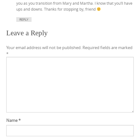
you as you transition from Mary and Martha. I know that you’ll have
ups and downs. Thanks for stopping by, friend
REPLY
Leave a Reply
Your email address will not be published.
Required fields are marked
*
Name
*