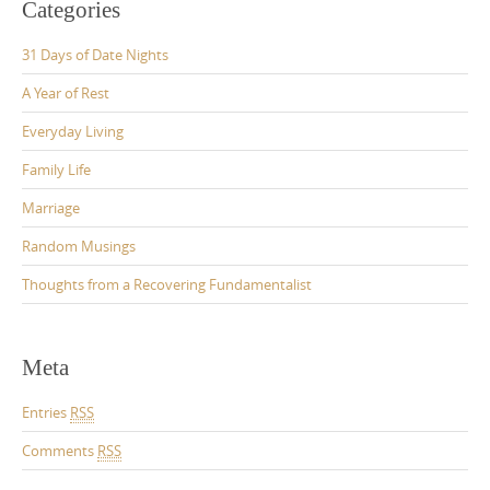
Categories
31 Days of Date Nights
A Year of Rest
Everyday Living
Family Life
Marriage
Random Musings
Thoughts from a Recovering Fundamentalist
Meta
Entries
RSS
Comments
RSS