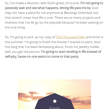
So, I’ve made a decision, with God’s grace, of course.
I’m not going to
passively wait and see what happens, letting life pass me by.
God
may not have a place for me anymore at Blessings Unlimited, but
that doesn’t mean that life is over. There are so many projects and
interests that I’ve let go by the wayside because I’ve been waiting on
this one thing.
So, I’m going to pick up my copy of
‘One Thousand Gifts’
and finish it
this summer. I’m going to finish the dresser I started to paint, start
this blog that I’ve been fantasizing about, finish my jewelry holder ….
well, you get the picture.
I’m going to start reveling in life instead of
self-pity, ’cause no one wants to come to that party.