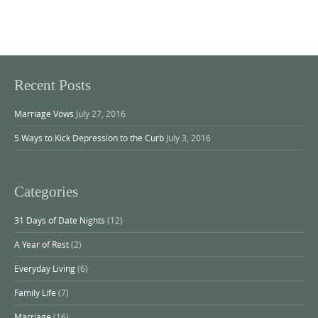
Recent Posts
Marriage Vows
July 27, 2016
5 Ways to Kick Depression to the Curb
July 3, 2016
Categories
31 Days of Date Nights
(12)
A Year of Rest
(2)
Everyday Living
(6)
Family Life
(7)
Marriage
(16)