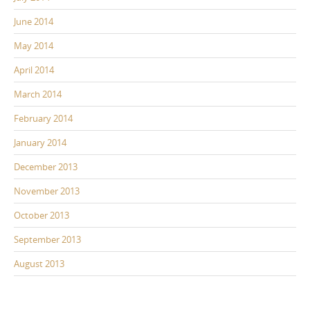
June 2014
May 2014
April 2014
March 2014
February 2014
January 2014
December 2013
November 2013
October 2013
September 2013
August 2013