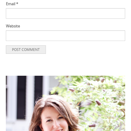
Email
*
Website