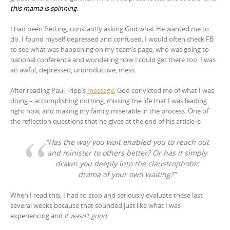
this mama is spinning
.
I had been fretting, constantly asking God what He wanted me to
do. I found myself depressed and confused. I would often check FB
to see what was happening on my team’s page, who was going to
national conference and wondering how I could get there too. I was
an awful, depressed, unproductive, mess.
After reading Paul Tripp’s
message
, God convicted me of what I was
doing – accomplishing nothing, missing the life that I was leading
right now, and making my family miserable in the process. One of
the reflection questions that he gives at the end of his article is
“Has the way you wait enabled you to reach out
and minister to others better? Or has it simply
drawn you deeply into the claustrophobic
drama of your own waiting?”
When I read this, I had to stop and seriously evaluate these last
several weeks because that sounded just like what I was
experiencing and
it wasn’t good
.