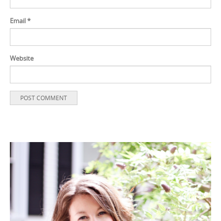
Email
*
Website