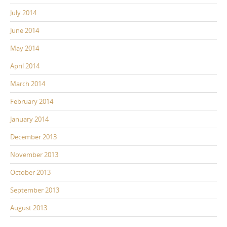
July 2014
June 2014
May 2014
April 2014
March 2014
February 2014
January 2014
December 2013
November 2013
October 2013
September 2013
August 2013