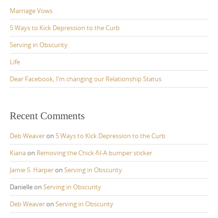
Marriage Vows
5 Ways to Kick Depression to the Curb
Serving in Obscurity
Life
Dear Facebook, I’m changing our Relationship Status
Recent Comments
Deb Weaver
on
5 Ways to Kick Depression to the Curb
Kiana
on
Removing the Chick-fil-A bumper sticker
Jamie S. Harper
on
Serving in Obscurity
Danielle
on
Serving in Obscurity
Deb Weaver
on
Serving in Obscurity