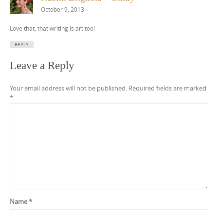
October 9, 2013
Love that, that writing is art too!
REPLY
Leave a Reply
Your email address will not be published.
Required fields are marked
*
Name
*