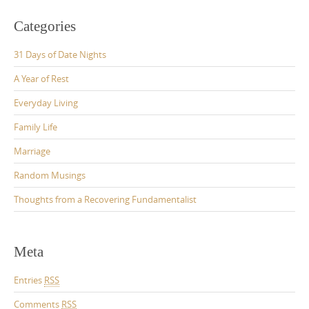
Categories
31 Days of Date Nights
A Year of Rest
Everyday Living
Family Life
Marriage
Random Musings
Thoughts from a Recovering Fundamentalist
Meta
Entries
RSS
Comments
RSS