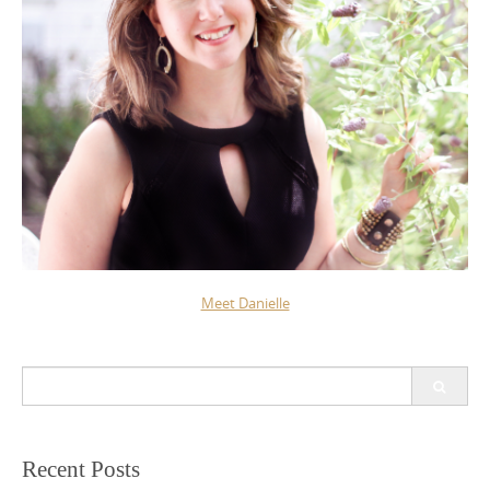
Meet Danielle
Search
for:
Recent Posts