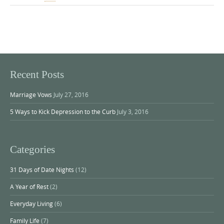
Recent Posts
Marriage Vows
July 27, 2016
5 Ways to Kick Depression to the Curb
July 3, 2016
Categories
31 Days of Date Nights
(12)
A Year of Rest
(2)
Everyday Living
(6)
Family Life
(7)