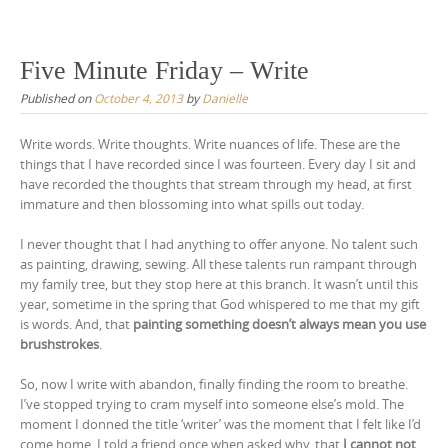
Skip
to
content
Five Minute Friday – Write
Published on
October 4, 2013
by
Danielle
Write words. Write thoughts. Write nuances of life. These are the
things that I have recorded since I was fourteen. Every day I sit and
have recorded the thoughts that stream through my head, at first
immature and then blossoming into what spills out today.
I never thought that I had anything to offer anyone. No talent such
as painting, drawing, sewing. All these talents run rampant through
my family tree, but they stop here at this branch. It wasn’t until this
year, sometime in the spring that God whispered to me that my gift
is words. And, that
painting something doesn’t always mean you use
brushstrokes
.
So, now I write with abandon, finally finding the room to breathe.
I’ve stopped trying to cram myself into someone else’s mold. The
moment I donned the title ‘writer’ was the moment that I felt like I’d
come home. I told a friend once when asked why, that
I cannot not