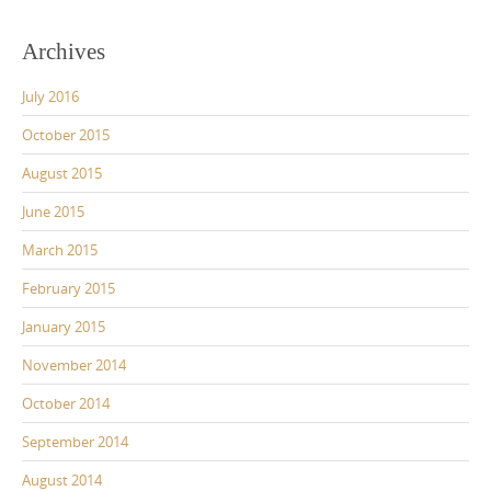
Archives
July 2016
October 2015
August 2015
June 2015
March 2015
February 2015
January 2015
November 2014
October 2014
September 2014
August 2014