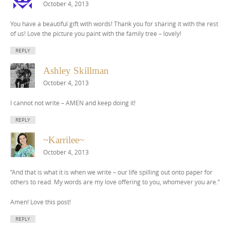
October 4, 2013
You have a beautiful gift with words! Thank you for sharing it with the rest
of us! Love the picture you paint with the family tree – lovely!
REPLY
Ashley Skillman
October 4, 2013
I cannot not write – AMEN and keep doing it!
REPLY
~Karrilee~
October 4, 2013
“And that is what it is when we write – our life spilling out onto paper for
others to read. My words are my love offering to you, whomever you are.”
Amen! Love this post!
REPLY