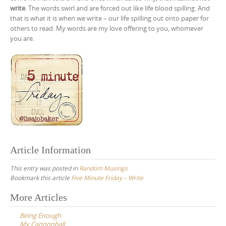
write
. The words swirl and are forced out like life blood spilling. And
that is what it is when we write – our life spilling out onto paper for
others to read. My words are my love offering to you, whomever
you are.
Article Information
This entry was posted in
Random Musings
Bookmark this article
Five Minute Friday – Write
Post
More Articles
navigation
Being Enough
My Cannonball