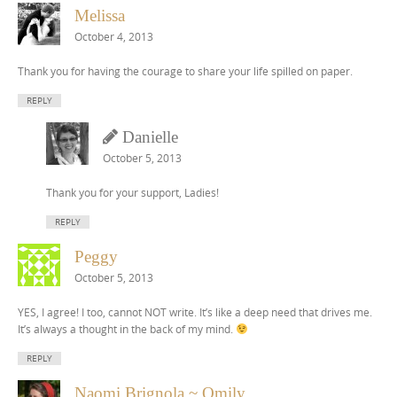
Melissa
October 4, 2013
Thank you for having the courage to share your life spilled on paper.
REPLY
Danielle
October 5, 2013
Thank you for your support, Ladies!
REPLY
Peggy
October 5, 2013
YES, I agree! I too, cannot NOT write. It’s like a deep need that drives me.
It’s always a thought in the back of my mind.
REPLY
Naomi Brignola ~ Omily