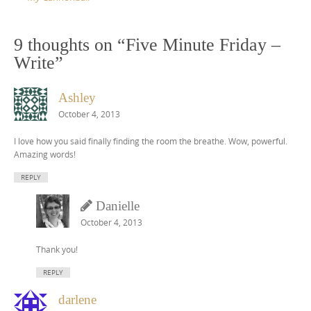
9 thoughts on “
Five Minute Friday –
Write
”
Ashley
October 4, 2013
I love how you said finally finding the room the breathe. Wow, powerful.
Amazing words!
REPLY
Danielle
October 4, 2013
Thank you!
REPLY
darlene